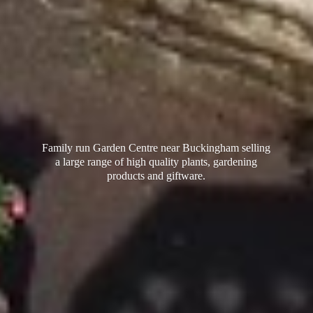
Family run Garden Centre near Buckingham selling
a large range of high quality plants, gardening
products
and giftware.