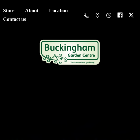
Store
About
Location
Contact us