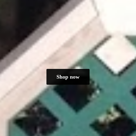
Shop now