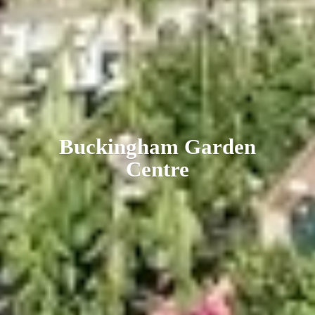
Buckingham
Garden
Centre