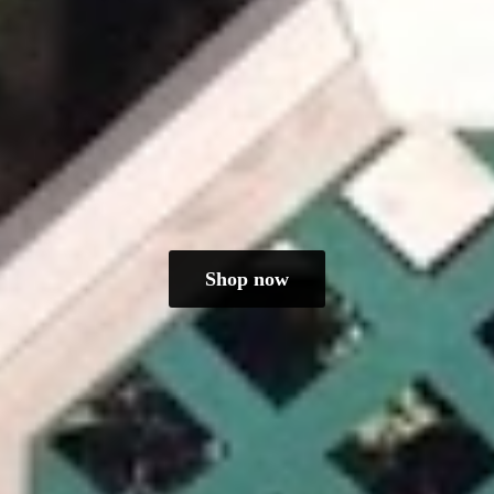
Shop now