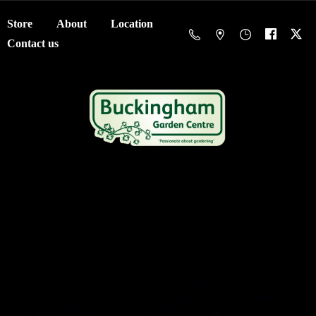
Store
About
Location
Contact us