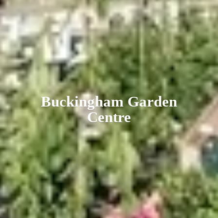
Buckingham
Garden
Centre