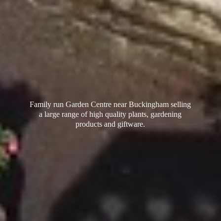
Family run Garden Centre near Buckingham selling
a large range of high quality plants, gardening
products
and giftware.