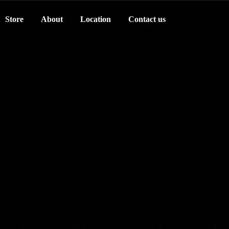
Store
About
Location
Contact us