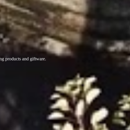
ing products
and giftware.