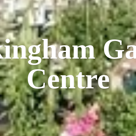
kingham
Ga
Centre