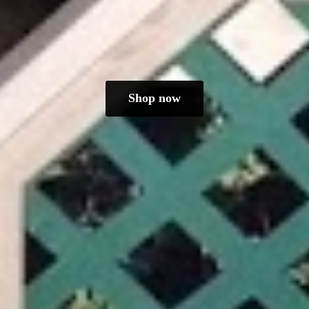
Shop now