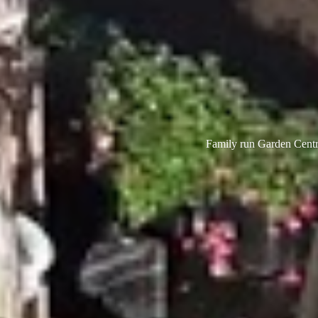
Family run Garden Centre