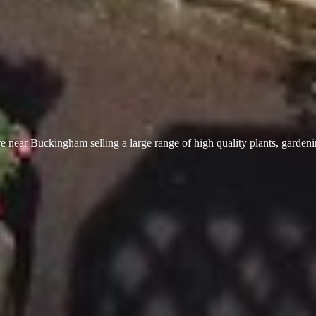
 near Buckingham selling a large range of high quality plants, garden