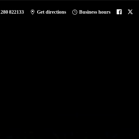
1280 822133
Get directions
Business hours