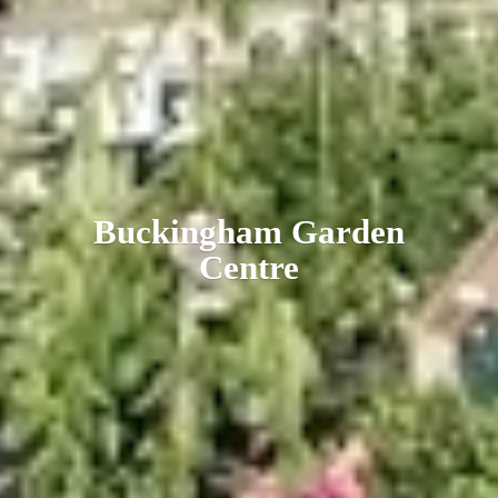
Buckingham
Garden
Centre