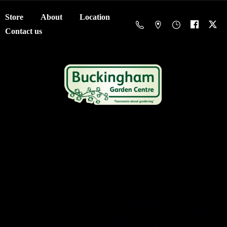
Store
About
Location
Contact us