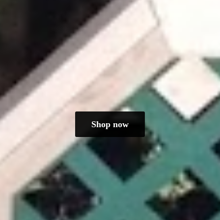
Shop now