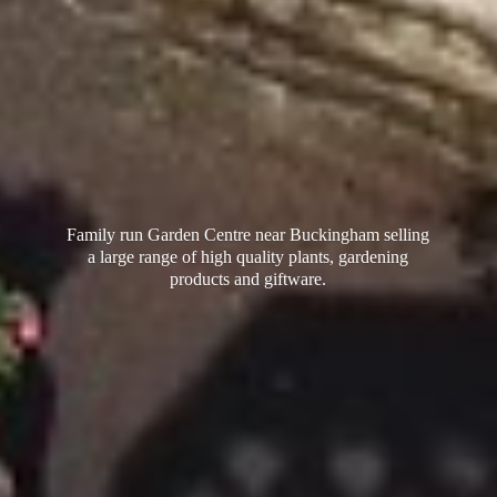
Family run Garden Centre near Buckingham selling
a large range of high quality plants, gardening
products
and giftware.