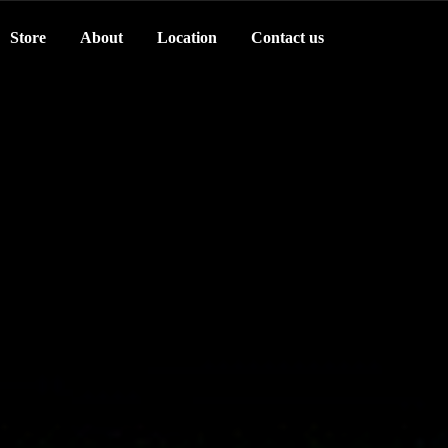
Store
About
Location
Contact us