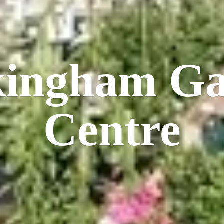
kingham
Ga
Centre