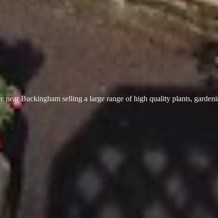
 near Buckingham selling a large range of high quality plants, garden