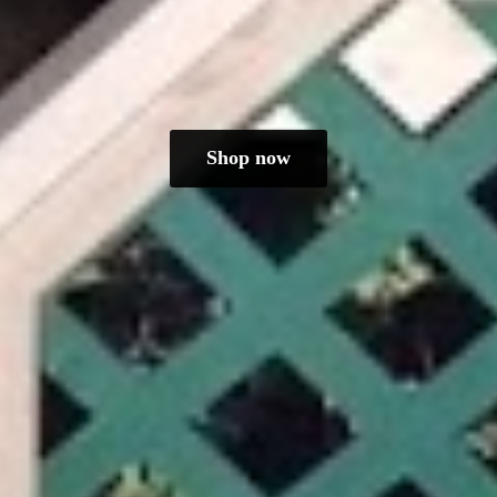
Shop now