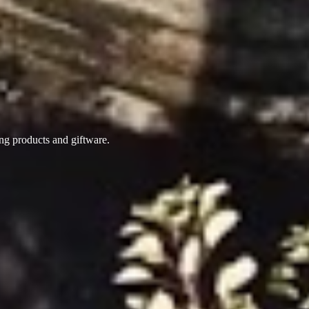
ing products
and giftware.