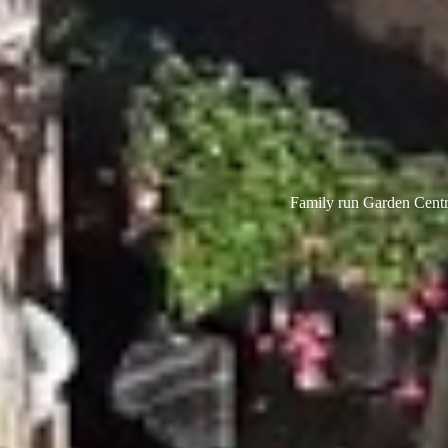
Family run Garden Centre