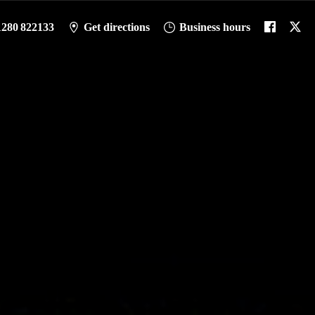
1280 822133
Get directions
Business hours