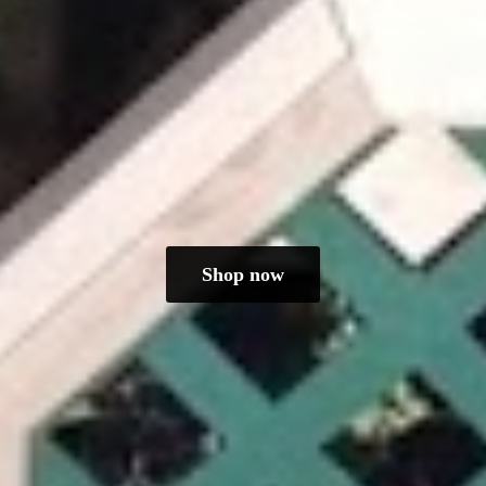
Shop now