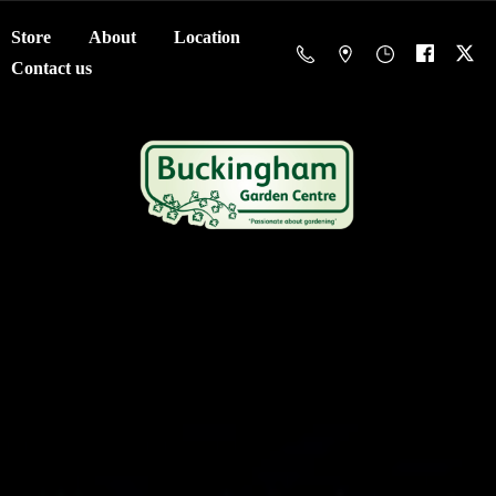
Store
About
Location
Contact us