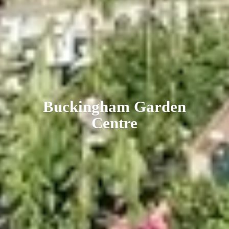
Buckingham
Garden
Centre