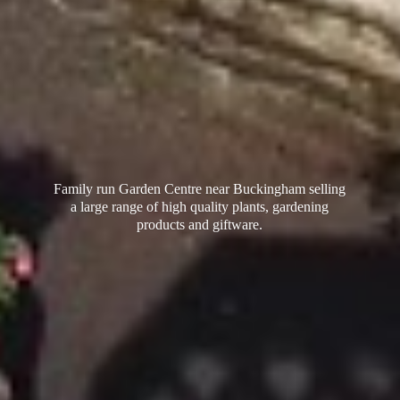
Family run Garden Centre near Buckingham selling
a large range of high quality plants, gardening
products
and giftware.