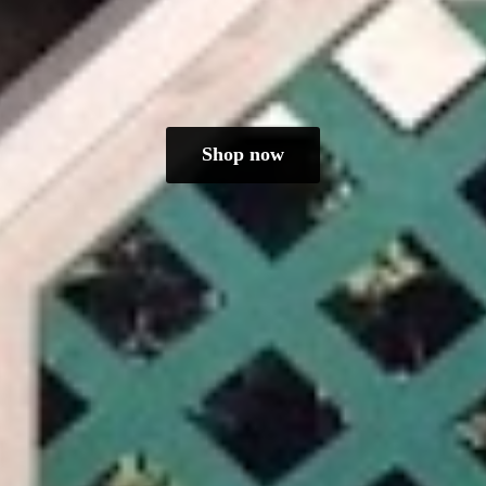
Shop now