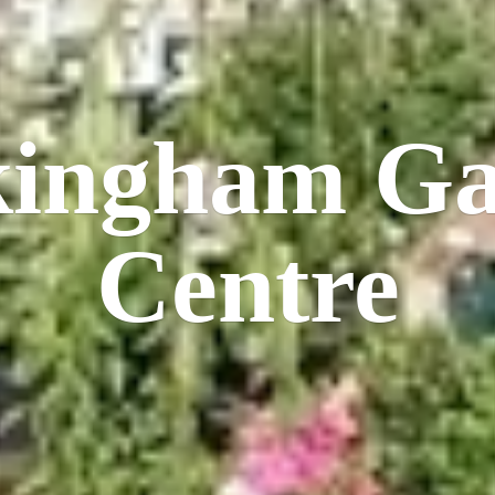
kingham
Ga
Centre