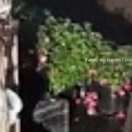
Family run Garden Centre