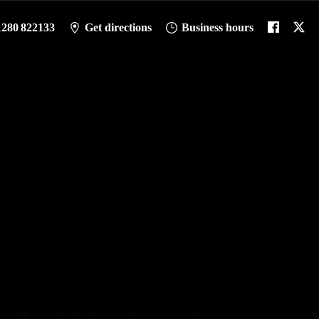
1280 822133
Get directions
Business hours