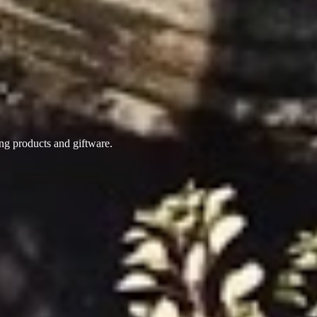
ing products
and giftware.