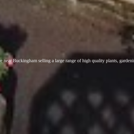
 near Buckingham selling a large range of high quality plants, garden