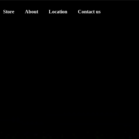
Store
About
Location
Contact us