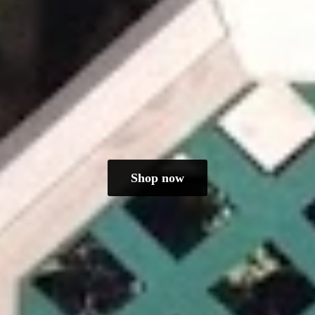
Shop now