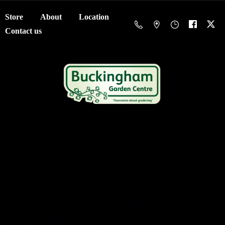
Store
About
Location
Contact us