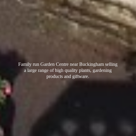
Family run Garden Centre near Buckingham selling
a large range of high quality plants, gardening
products
and giftware.