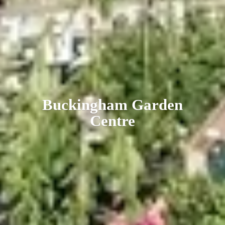
Buckingham
Garden
Centre