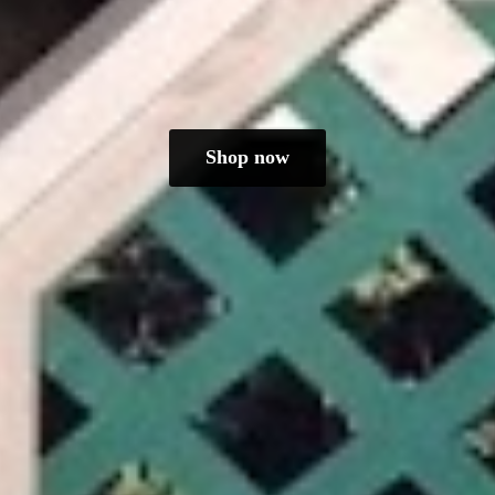
Shop now