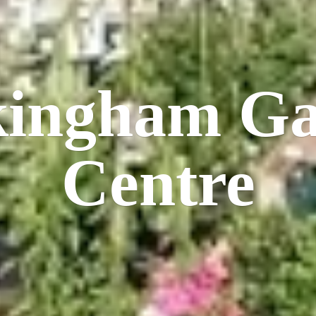
kingham
Ga
Centre