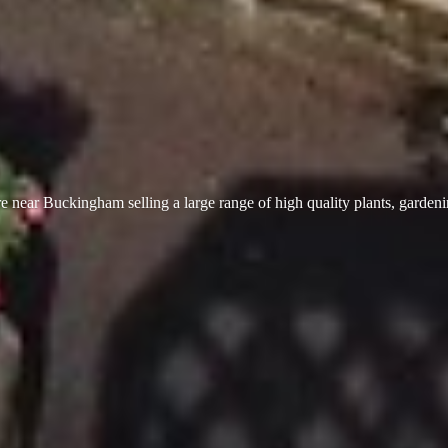
 near Buckingham selling a large range of high quality plants, garden