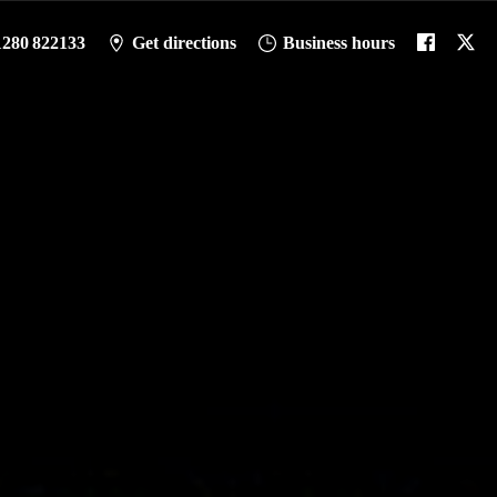
1280 822133
Get directions
Business hours