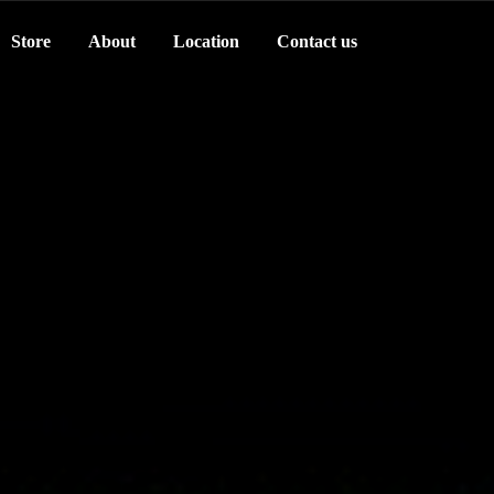
Store
About
Location
Contact us