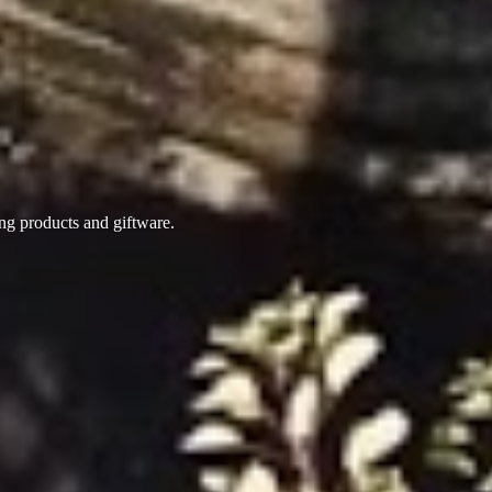
ing products
and giftware.