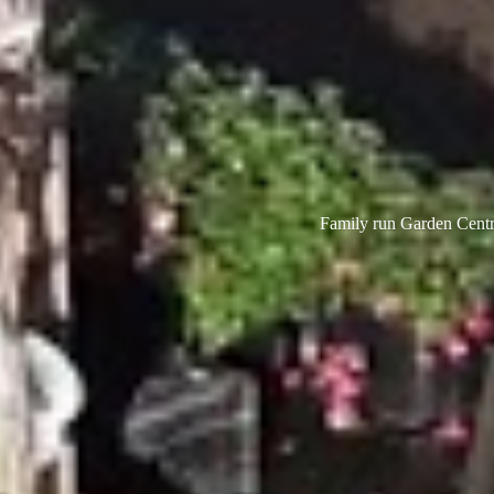
Family run Garden Centre