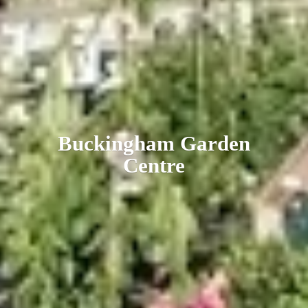
Buckingham
Garden
Centre