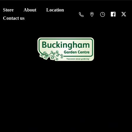
Store
About
Location
Contact us