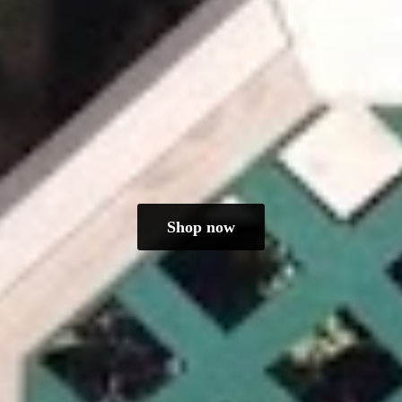
Shop now