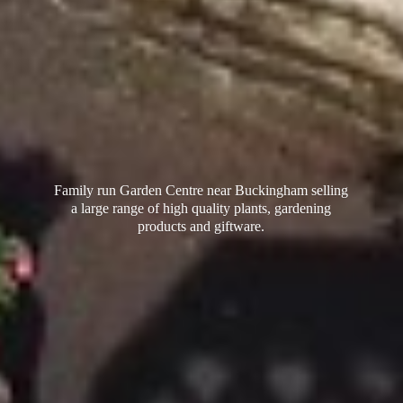
Family run Garden Centre near Buckingham selling
a large range of high quality plants, gardening
products
and giftware.