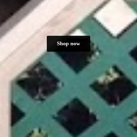
Shop now