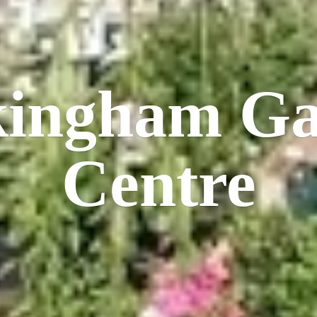
kingham
Ga
Centre