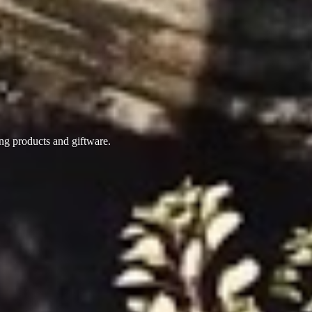
ing products
and giftware.