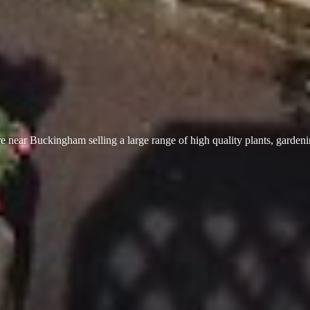
 near Buckingham selling a large range of high quality plants, garden