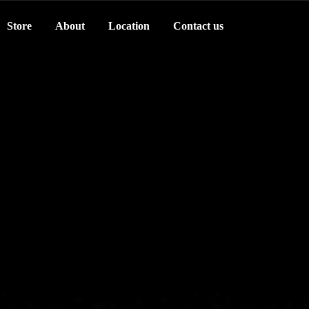
Store
About
Location
Contact us