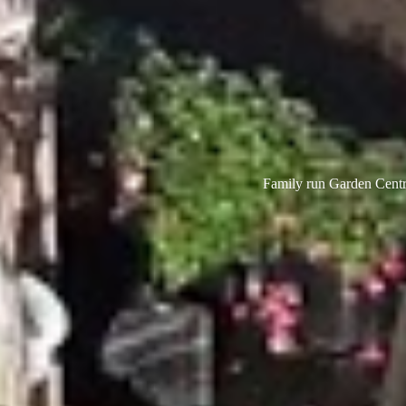
Family run Garden Centre