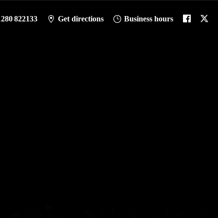
1280 822133
Get directions
Business hours