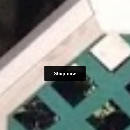
Shop now