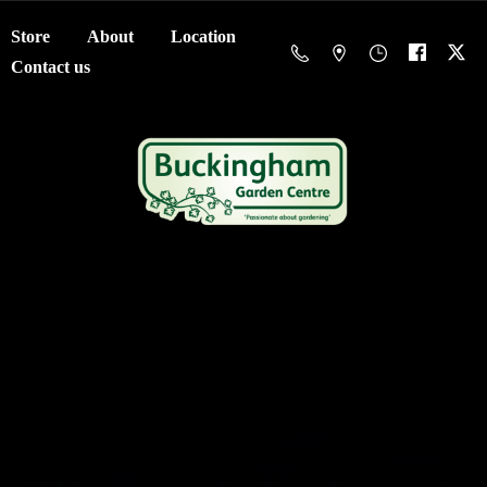
Store
About
Location
Contact us