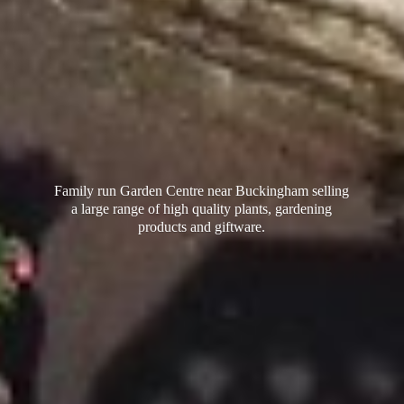
Family run Garden Centre near Buckingham selling
a large range of high quality plants, gardening
products
and giftware.