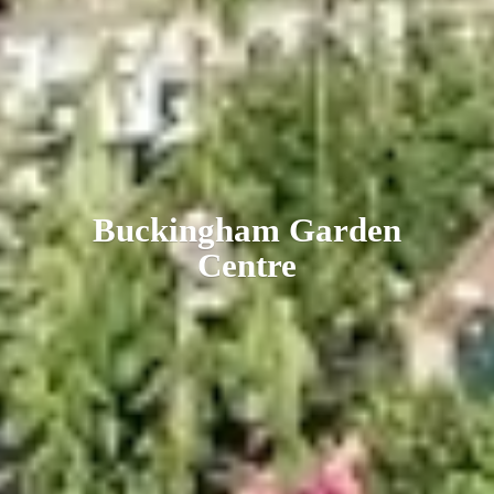
Buckingham
Garden
Centre