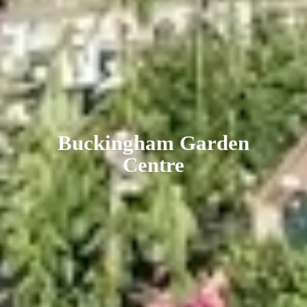
Buckingham
Garden
Centre