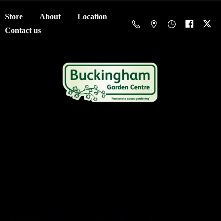
Store
About
Location
Contact us