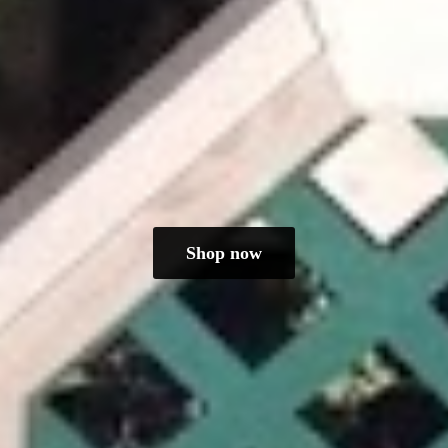
Shop now