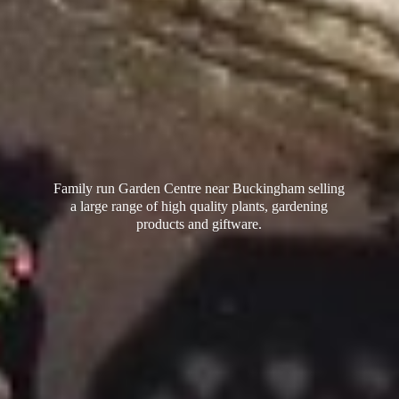
Family run Garden Centre near Buckingham selling
a large range of high quality plants, gardening
products
and giftware.