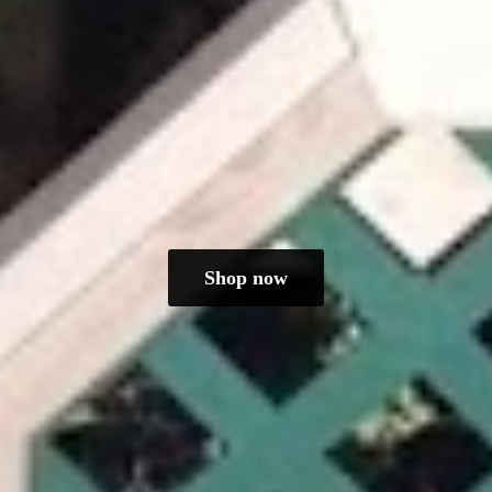
Shop now