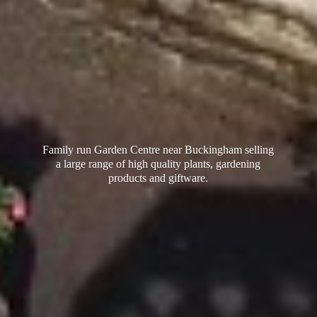
Family run Garden Centre near Buckingham selling
a large range of high quality plants, gardening
products
and giftware.