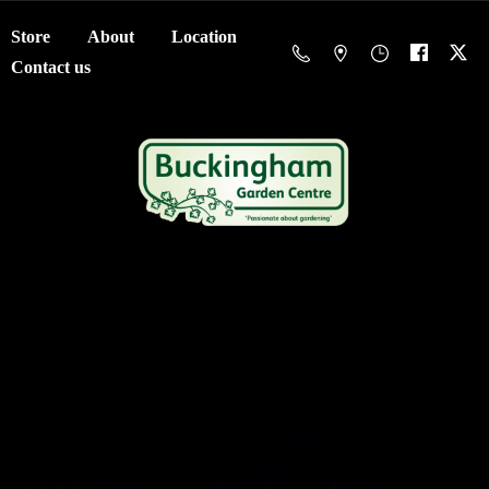
Store
About
Location
Contact us