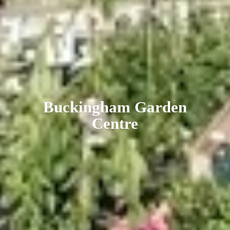
Buckingham
Garden
Centre