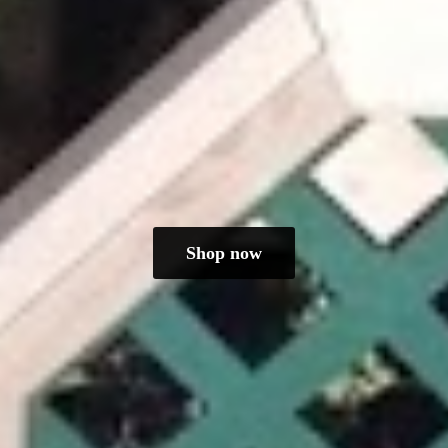
Shop now