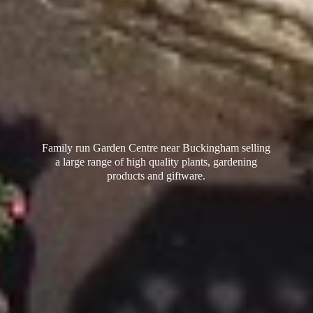
Family run Garden Centre near Buckingham selling
a large range of high quality plants, gardening
products
and giftware.