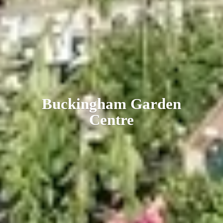
Buckingham
Garden
Centre