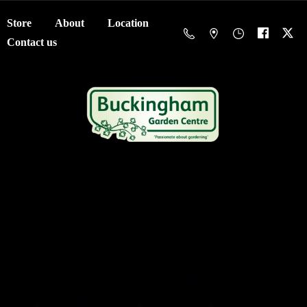
Store
About
Location
Contact us