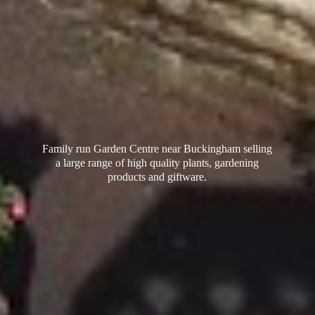
Family run Garden Centre near Buckingham selling
a large range of high quality plants, gardening
products
and giftware.