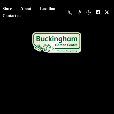
Store
About
Location
Contact us