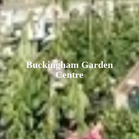
Buckingham
Garden
Centre