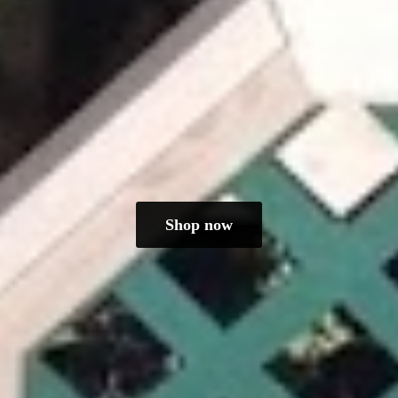
Shop now