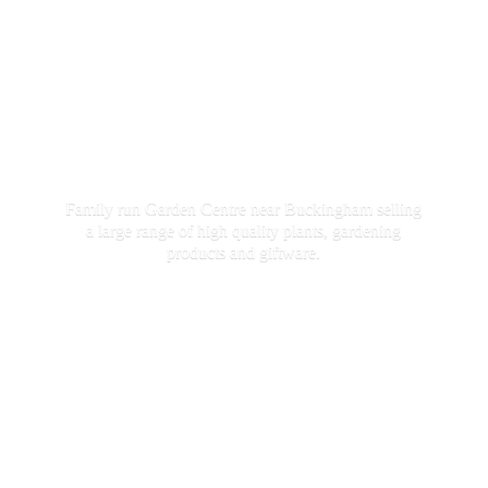
Family run Garden Centre near Buckingham selling
a large range of high quality plants, gardening
products
and giftware.