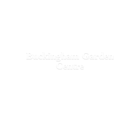
Buckingham
Garden
Centre