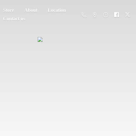
Store
About
Location
Contact us