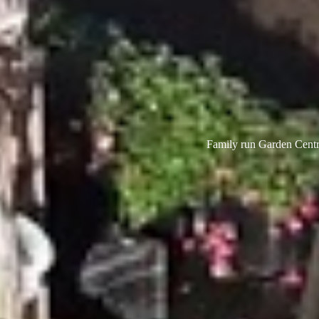
Family run Garden Centre