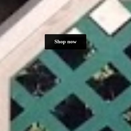
Shop now