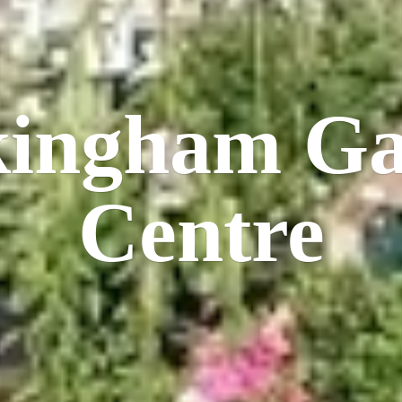
kingham
Ga
Centre