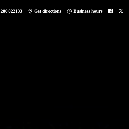
1280 822133
Get directions
Business hours