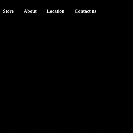
Store
About
Location
Contact us