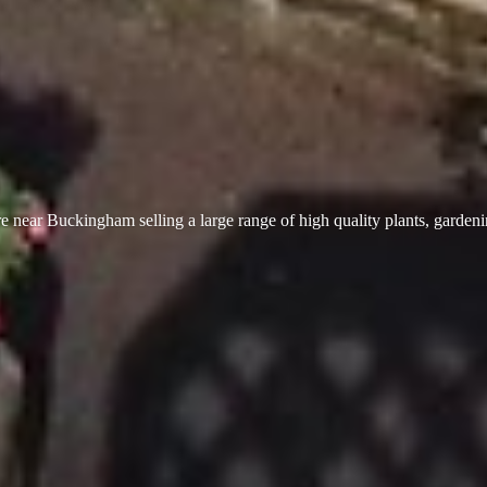
 near Buckingham selling a large range of high quality plants, garden