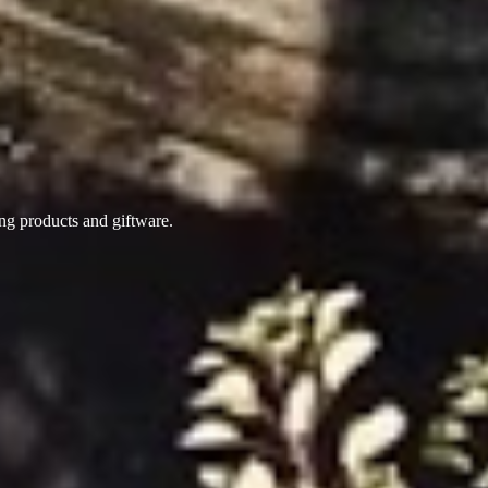
ing products
and giftware.