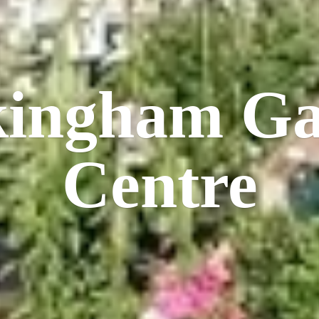
kingham
Ga
Centre