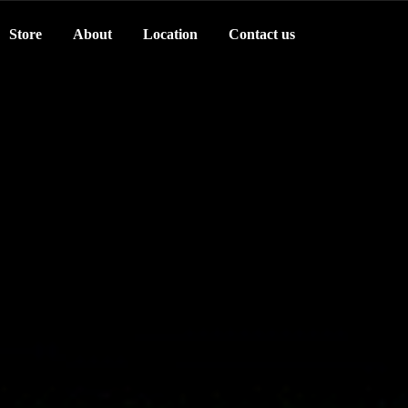
Store
About
Location
Contact us