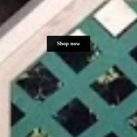
Shop now