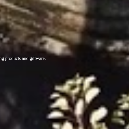
ing products
and giftware.