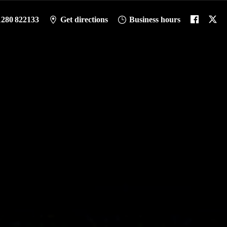
1280 822133
Get directions
Business hours