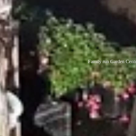
Family run Garden Centre