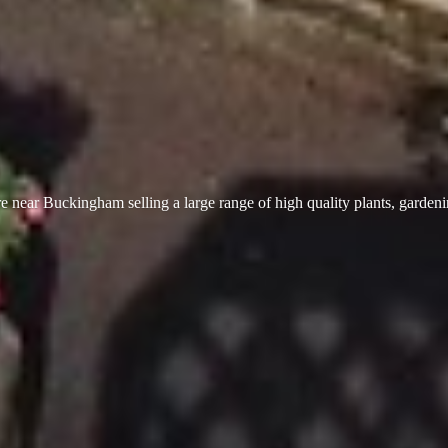
 near Buckingham selling a large range of high quality plants, garden