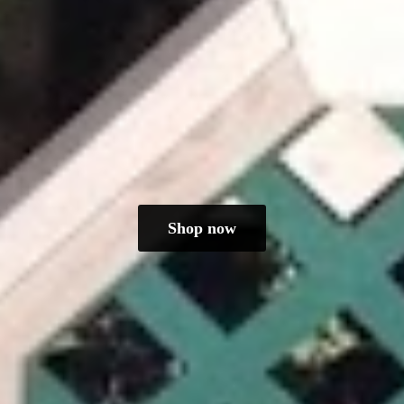
Shop now