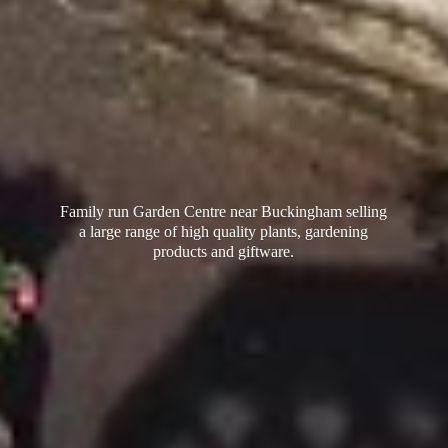
Family run Garden Centre near Buckingham selling
a large range of high quality plants, gardening
products
and giftware.