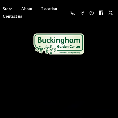
Store
About
Location
Contact us