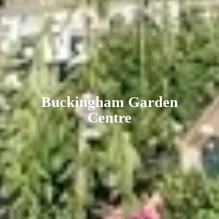
Buckingham
Garden
Centre