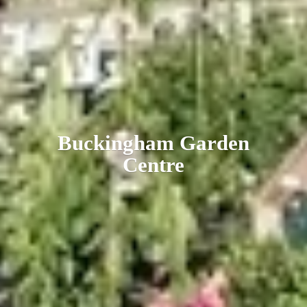
Buckingham
Garden
Centre