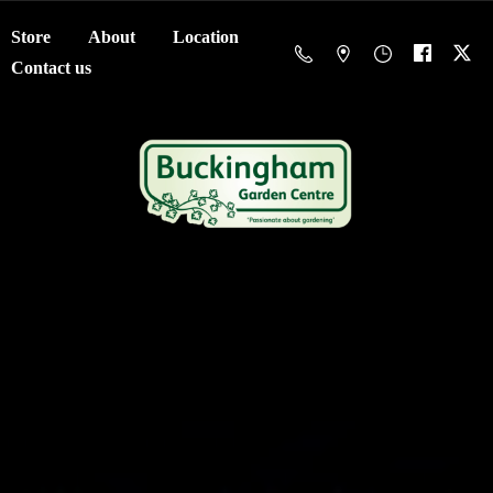
Store
About
Location
Contact us