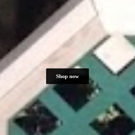
Shop now