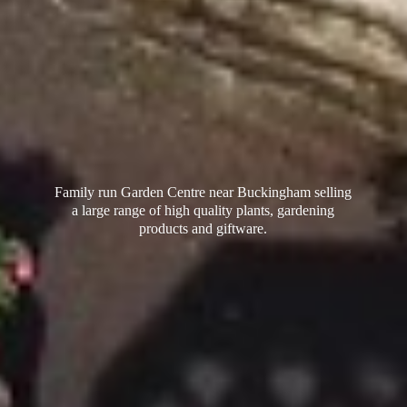
Family run Garden Centre near Buckingham selling
a large range of high quality plants, gardening
products
and giftware.