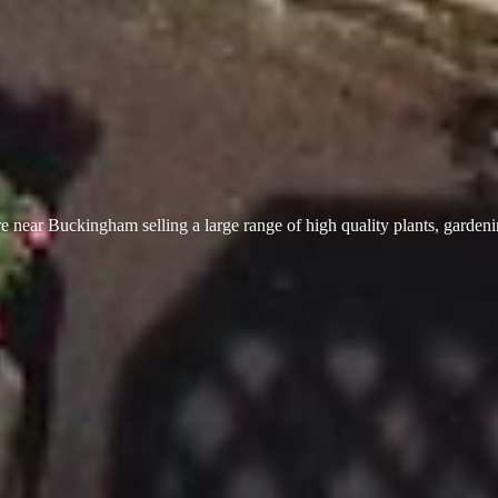
 near Buckingham selling a large range of high quality plants, garden