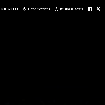
1280 822133
Get directions
Business hours