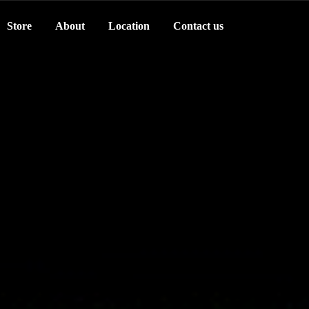
Store
About
Location
Contact us