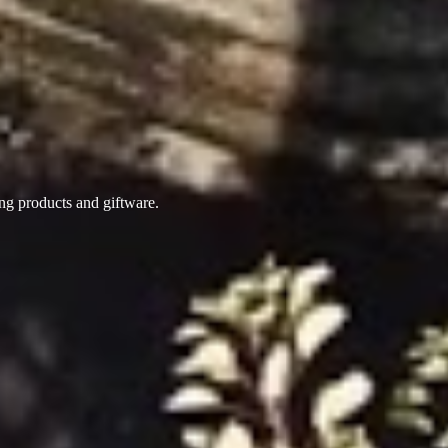
ing products
and giftware.