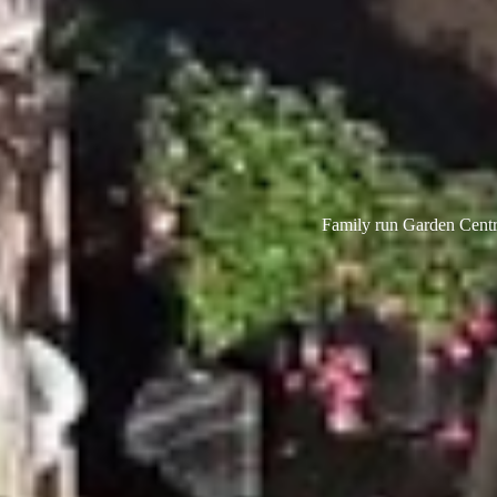
Family run Garden Centre