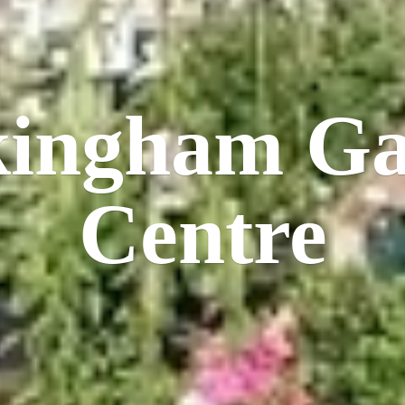
kingham
Ga
Centre