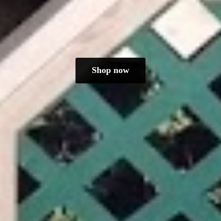
Shop now