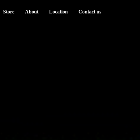
Store
About
Location
Contact us