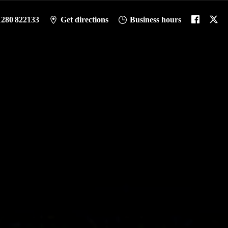
1280 822133
Get directions
Business hours