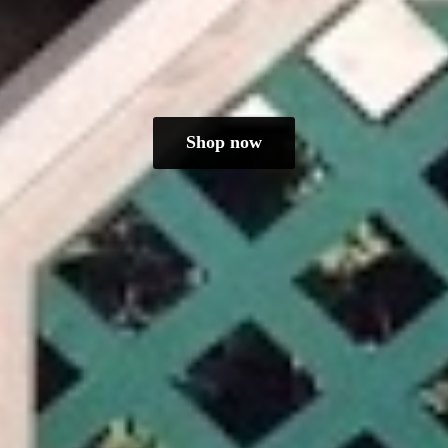
Shop now