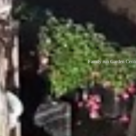
Family run Garden Centre