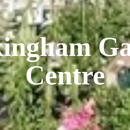
kingham
Ga
Centre