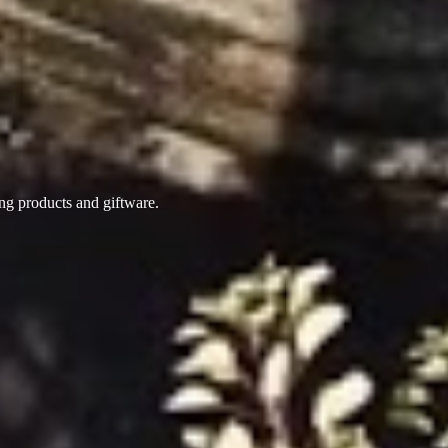
ing products
and giftware.