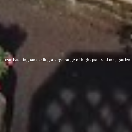
 near Buckingham selling a large range of high quality plants, garden