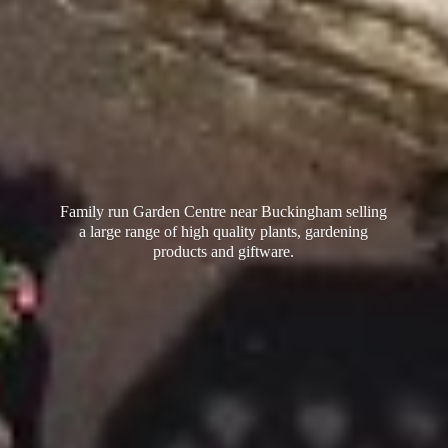
Family run Garden Centre near Buckingham selling
a large range of high quality plants, gardening
products
and giftware.