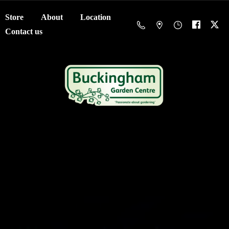
Store
About
Location
Contact us