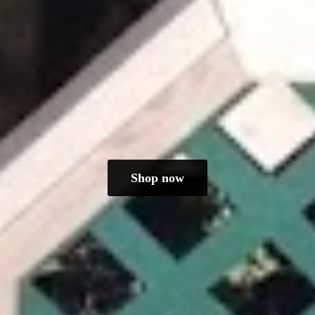
Shop now