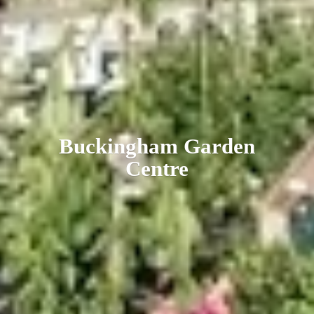
Buckingham
Garden
Centre