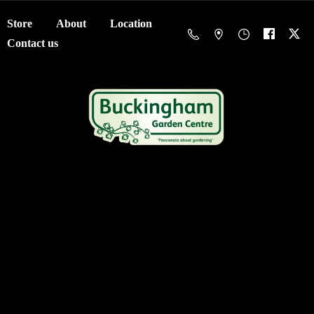
Store
About
Location
Contact us