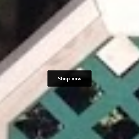
Shop now