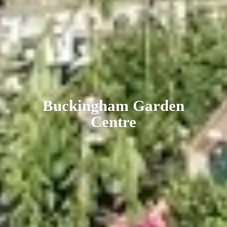
Buckingham
Garden
Centre