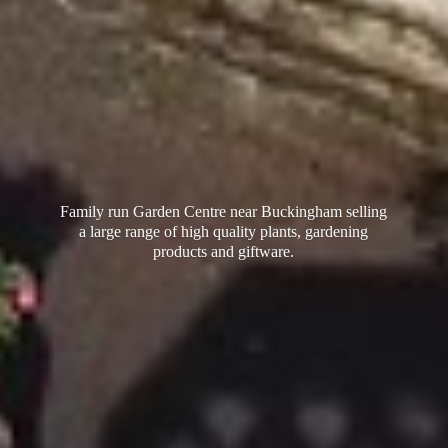
Family run Garden Centre near Buckingham selling
a large range of high quality plants, gardening
products
and giftware.