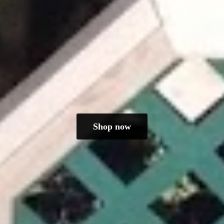
Shop now