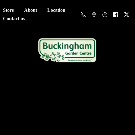
Store
About
Location
Contact us