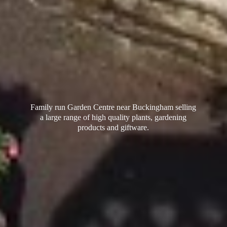
Family run Garden Centre near Buckingham selling
a large range of high quality plants, gardening
products
and giftware.