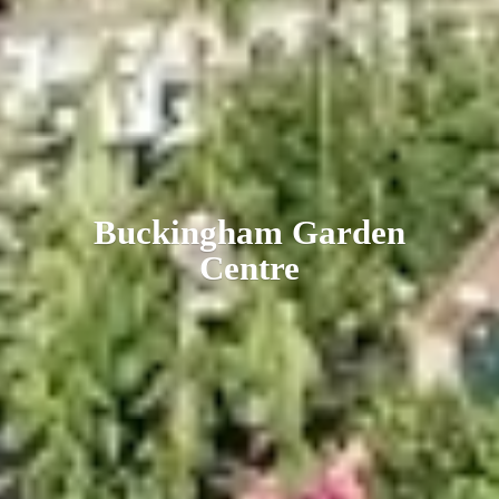
Buckingham
Garden
Centre