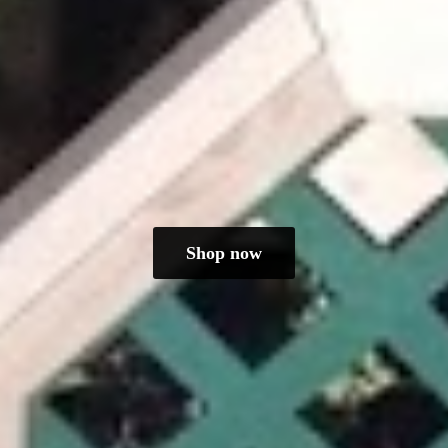
Shop now