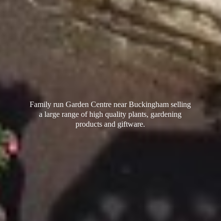
Family run Garden Centre near Buckingham selling
a large range of high quality plants, gardening
products
and giftware.