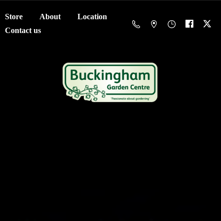
Store
About
Location
Contact us