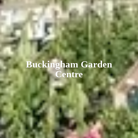
Buckingham
Garden
Centre