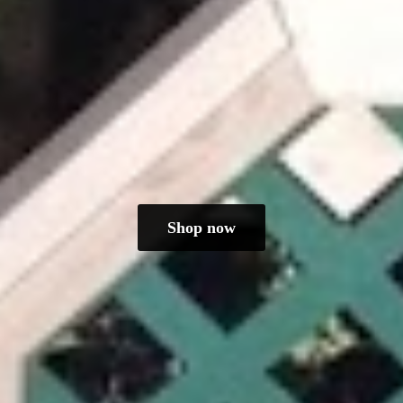
Shop now