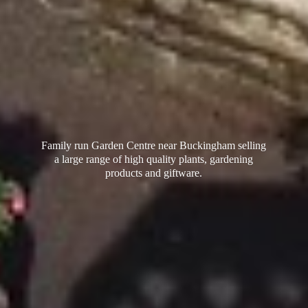
Family run Garden Centre near Buckingham selling
a large range of high quality plants, gardening
products
and giftware.