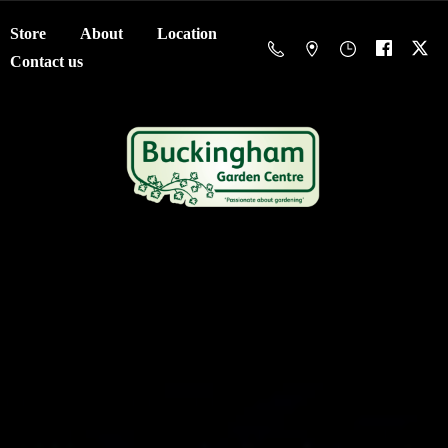
Store
About
Location
Contact us