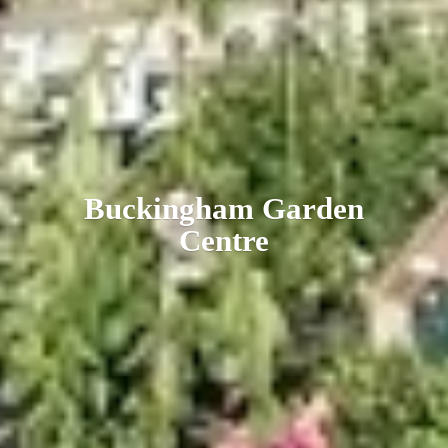
Buckingham
Garden
Centre