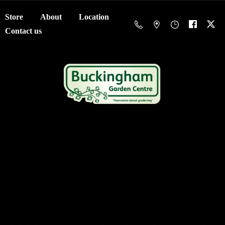
Store
About
Location
Contact us