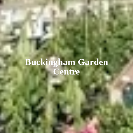
Buckingham
Garden
Centre