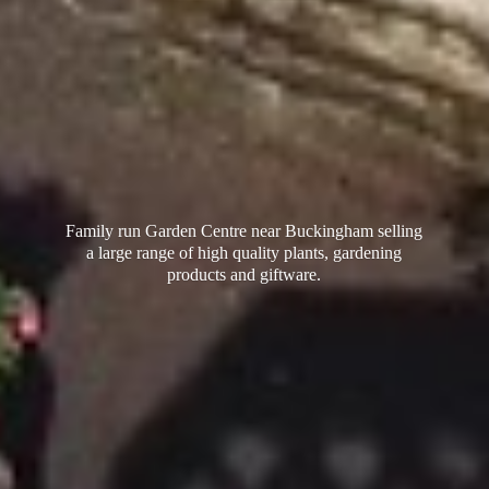
Family run Garden Centre near Buckingham selling
a large range of high quality plants, gardening
products
and giftware.