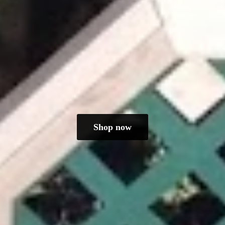
Shop now