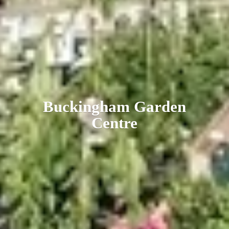
Buckingham
Garden
Centre