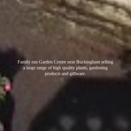
Family run Garden Centre near Buckingham selling
a large range of high quality plants, gardening
products
and giftware.