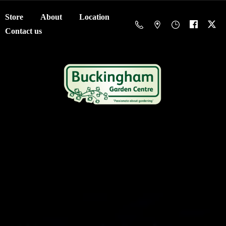
Store
About
Location
Contact us