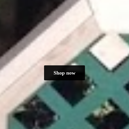
Shop now