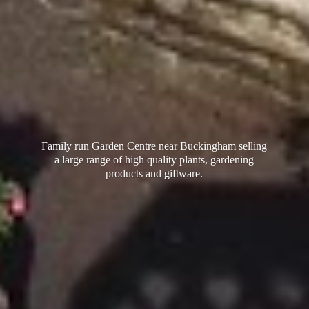
Family run Garden Centre near Buckingham selling
a large range of high quality plants, gardening
products
and giftware.