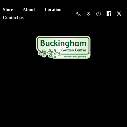
Store
About
Location
Contact us