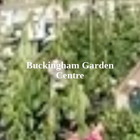
Buckingham
Garden
Centre