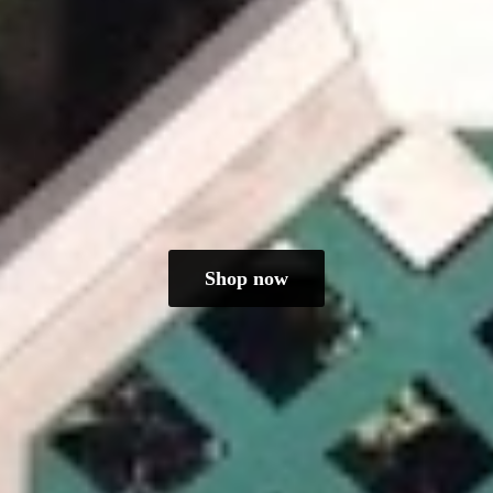
Shop now