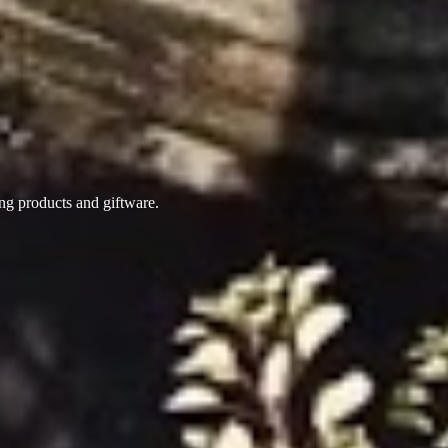
ing products
and giftware.