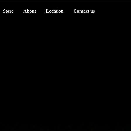
Store
About
Location
Contact us