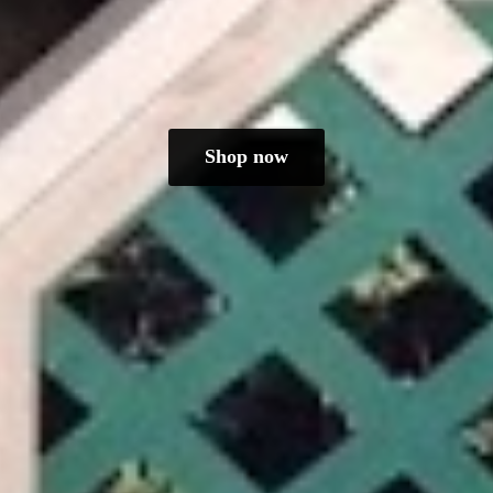
Shop now