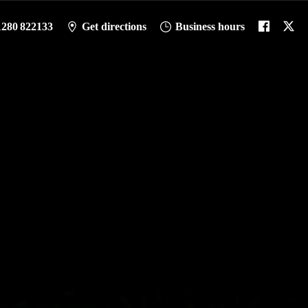
1280 822133
Get directions
Business hours