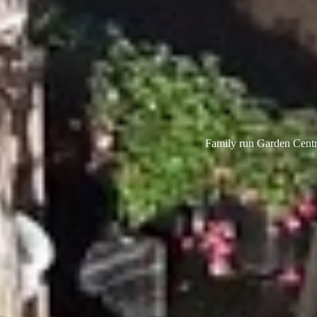
Family run Garden Centre