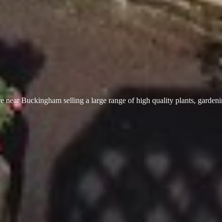
 near Buckingham selling a large range of high quality plants, garden