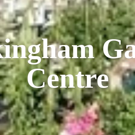
kingham
Ga
Centre