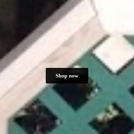
Shop now