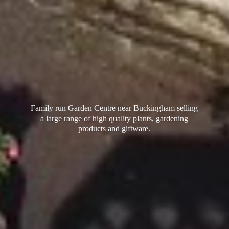
Family run Garden Centre near Buckingham selling
a large range of high quality plants, gardening
products
and giftware.