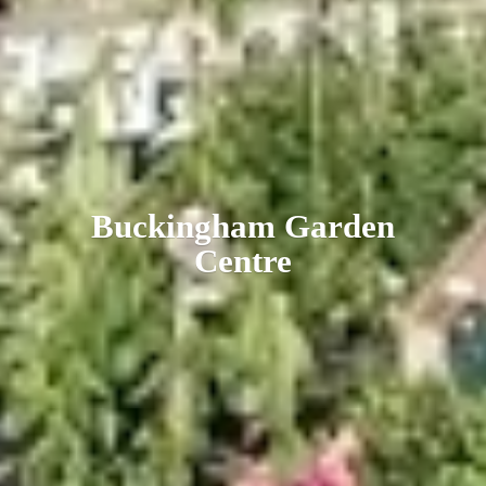
Buckingham
Garden
Centre