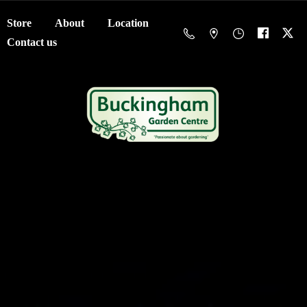
Store
About
Location
Contact us