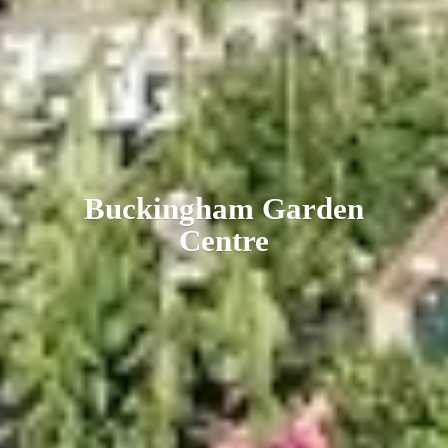
Buckingham
Garden
Centre