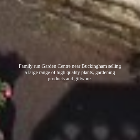
Family run Garden Centre near Buckingham selling
a large range of high quality plants, gardening
products
and giftware.