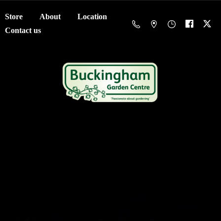
Store
About
Location
Contact us