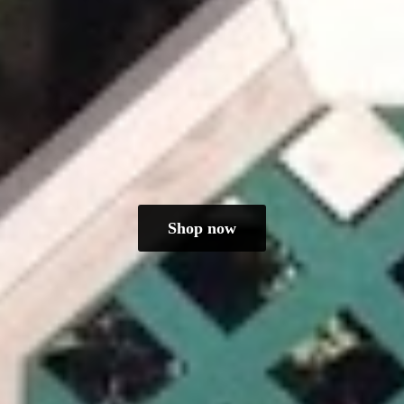
Shop now