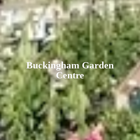
Buckingham
Garden
Centre