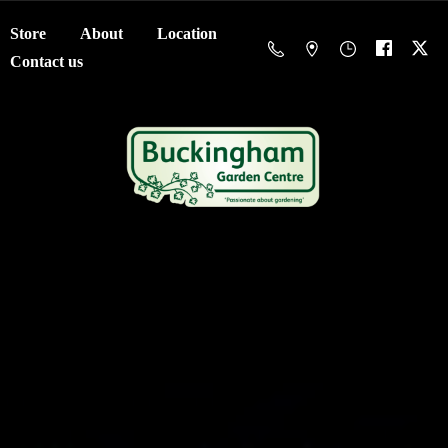
Store
About
Location
Contact us