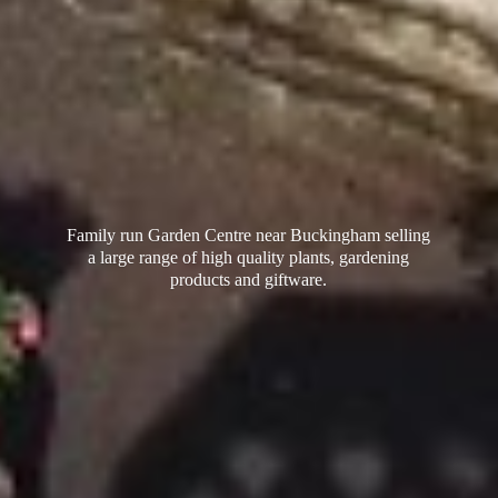
Family run Garden Centre near Buckingham selling
a large range of high quality plants, gardening
products
and giftware.