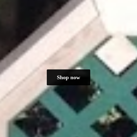
Shop now