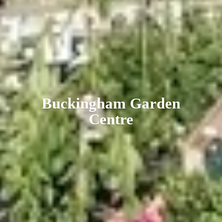
Buckingham
Garden
Centre