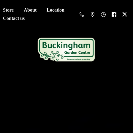
Store
About
Location
Contact us