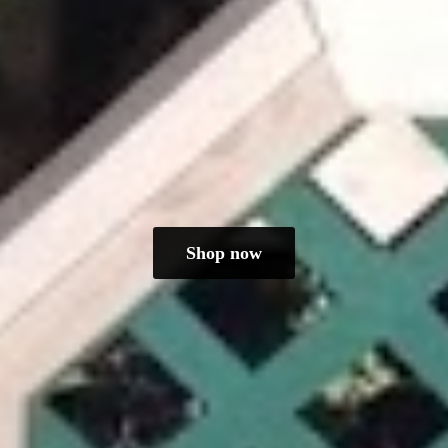
Shop now