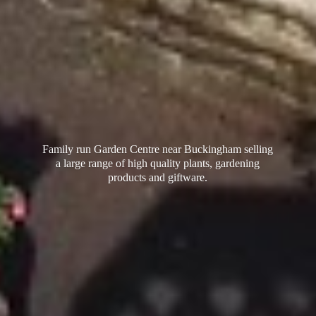
Family run Garden Centre near Buckingham selling
a large range of high quality plants, gardening
products
and giftware.