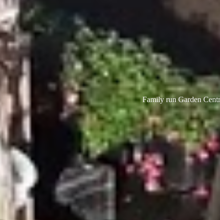
Family run Garden Centre