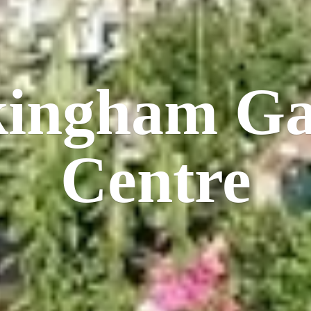
kingham
Ga
Centre