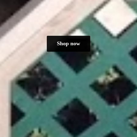
Shop now