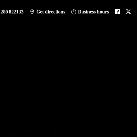
1280 822133
Get directions
Business hours