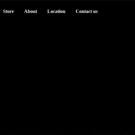
Store
About
Location
Contact us