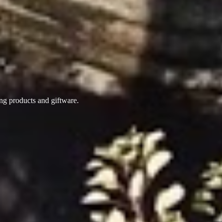
ing products
and giftware.