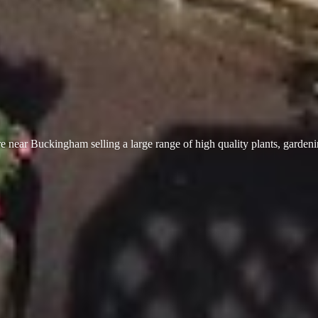
 near Buckingham selling a large range of high quality plants, garden