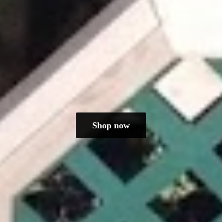
Shop now