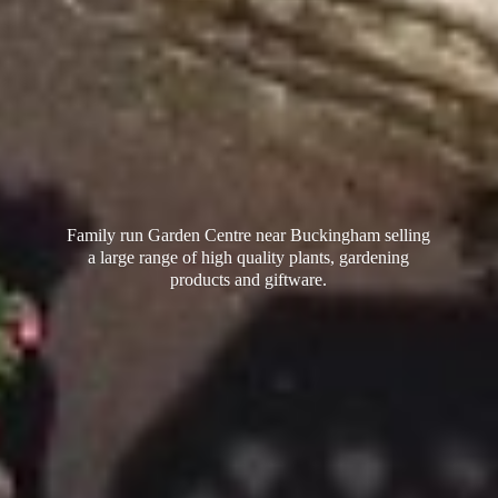
Family run Garden Centre near Buckingham selling
a large range of high quality plants, gardening
products
and giftware.