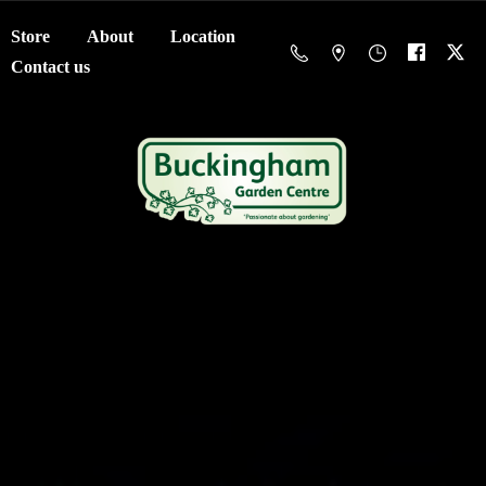
Store
About
Location
Contact us