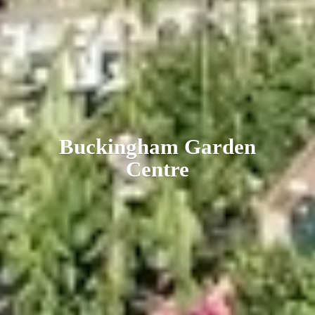
Buckingham
Garden
Centre