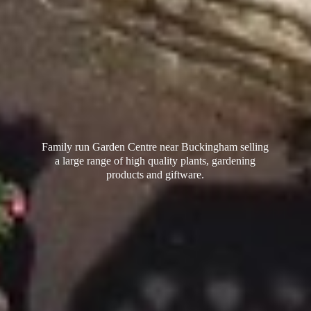
Family run Garden Centre near Buckingham selling
a large range of high quality plants, gardening
products
and giftware.