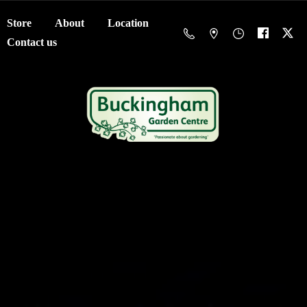
Store
About
Location
Contact us