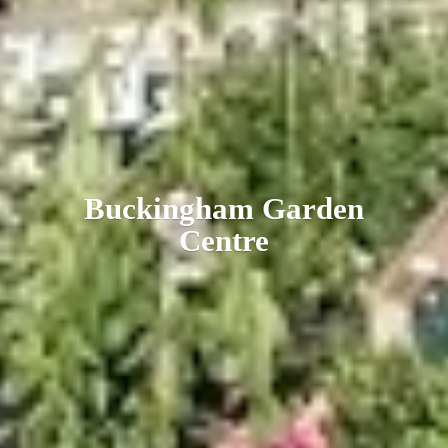
Buckingham
Garden
Centre