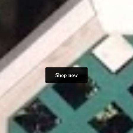
Shop now