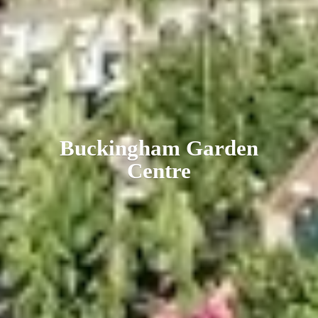
Buckingham
Garden
Centre