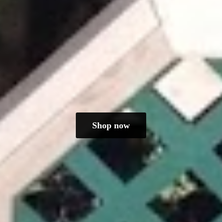
Shop now