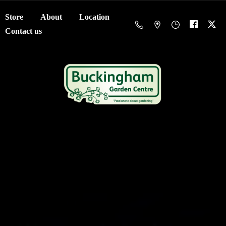
Store
About
Location
Contact us