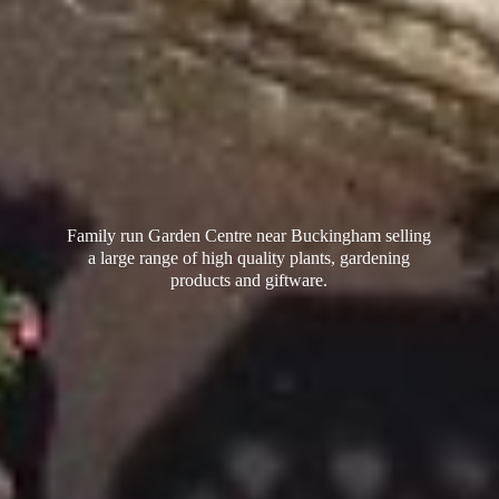
Family run Garden Centre near Buckingham selling
a large range of high quality plants, gardening
products
and giftware.