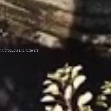
ing products
and giftware.