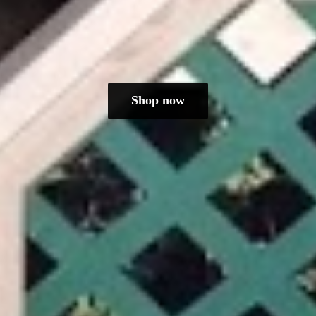
Shop now