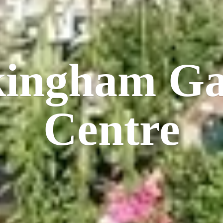
kingham
Ga
Centre