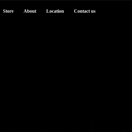
Store
About
Location
Contact us