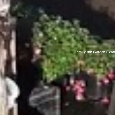
Family run Garden Centre