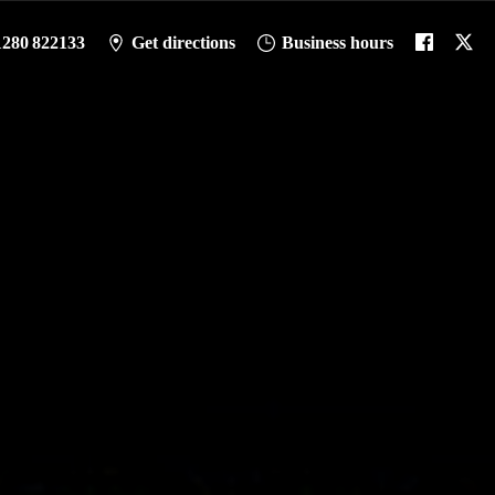
1280 822133
Get directions
Business hours