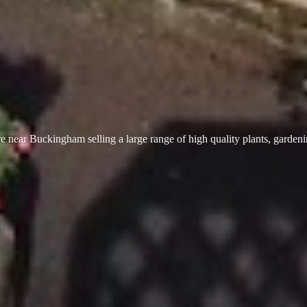
 near Buckingham selling a large range of high quality plants, garden