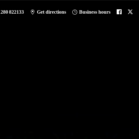
1280 822133
Get directions
Business hours