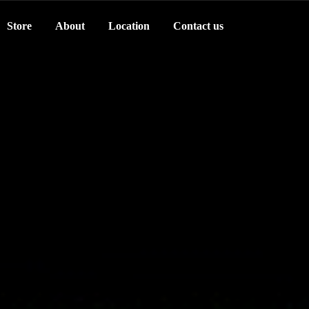
Store
About
Location
Contact us