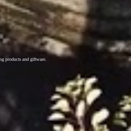
ing products
and giftware.