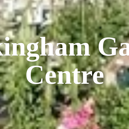
kingham
Ga
Centre