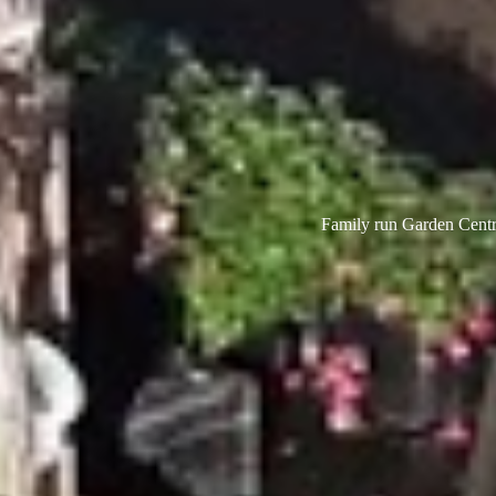
Family run Garden Centre