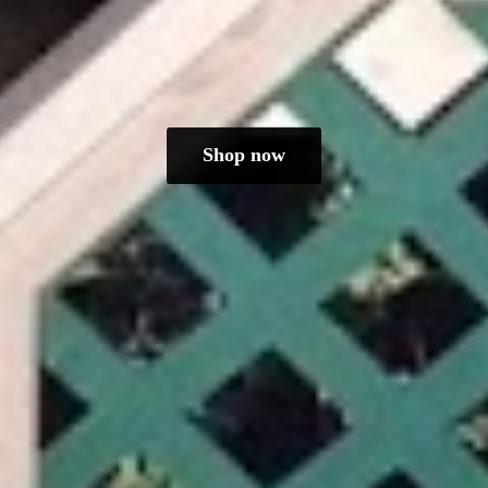
Shop now