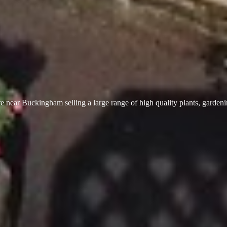
 near Buckingham selling a large range of high quality plants, garden