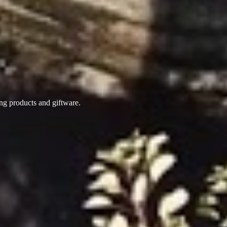
ing products
and giftware.