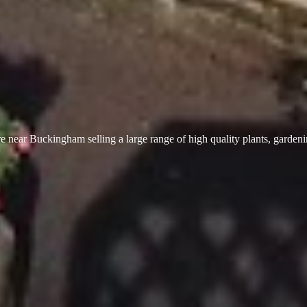
 near Buckingham selling a large range of high quality plants, garden