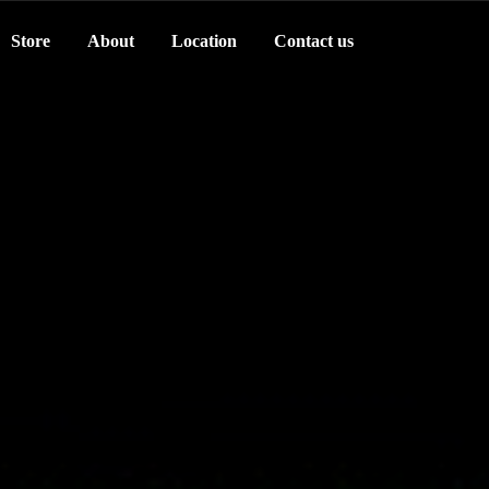
Store
About
Location
Contact us