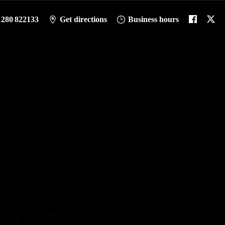
1280 822133
Get directions
Business hours