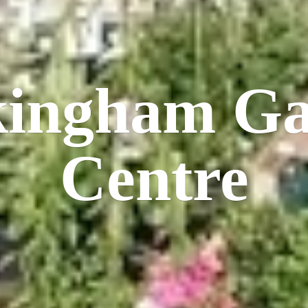
kingham
Ga
Centre