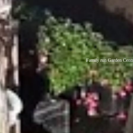
Family run Garden Centre