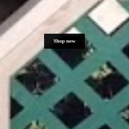
Shop now