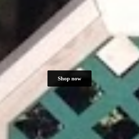
Shop now