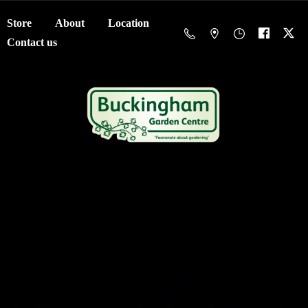
Store
About
Location
Contact us