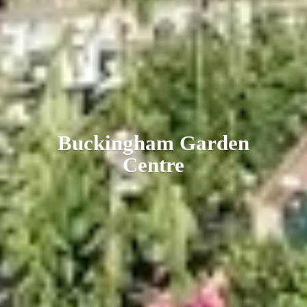
Buckingham
Garden
Centre