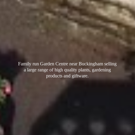
Family run Garden Centre near Buckingham selling
a large range of high quality plants, gardening
products
and giftware.