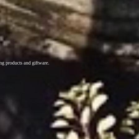
ing products
and giftware.