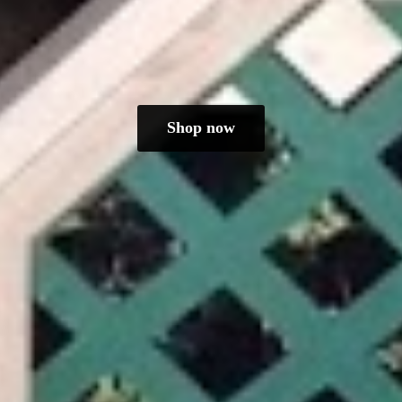
Shop now