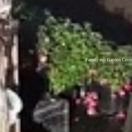
Family run Garden Centre