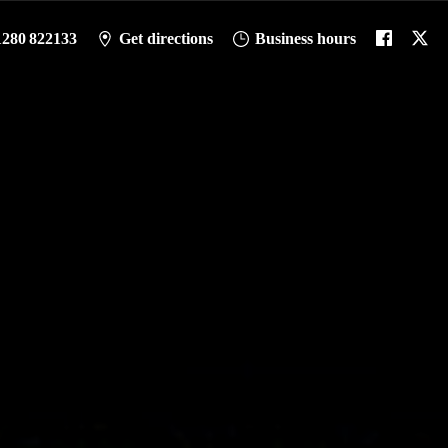
1280 822133
Get directions
Business hours