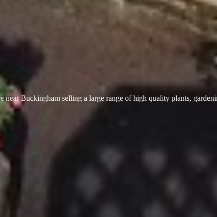
 near Buckingham selling a large range of high quality plants, garden