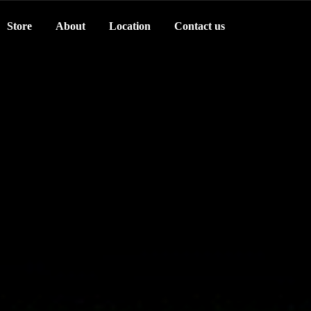
Store
About
Location
Contact us