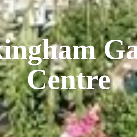
kingham
Ga
Centre