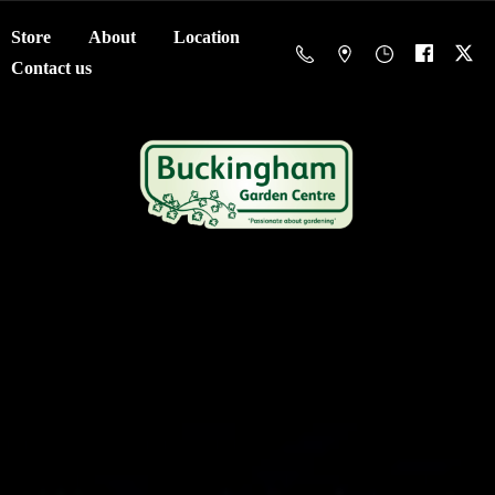
Store
About
Location
Contact us