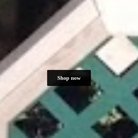
Shop now