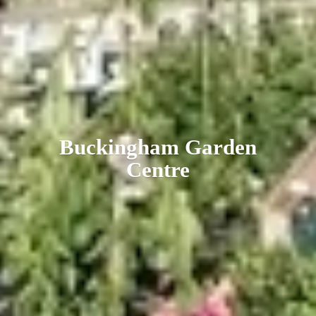
Buckingham
Garden
Centre