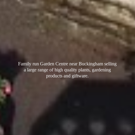
Family run Garden Centre near Buckingham selling
a large range of high quality plants, gardening
products
and giftware.