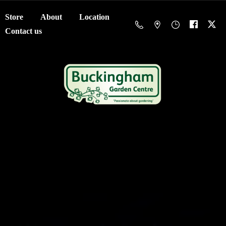
Store
About
Location
Contact us