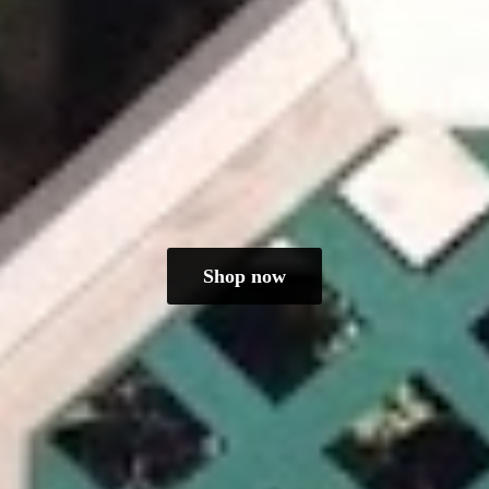
Shop now