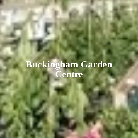
Buckingham
Garden
Centre