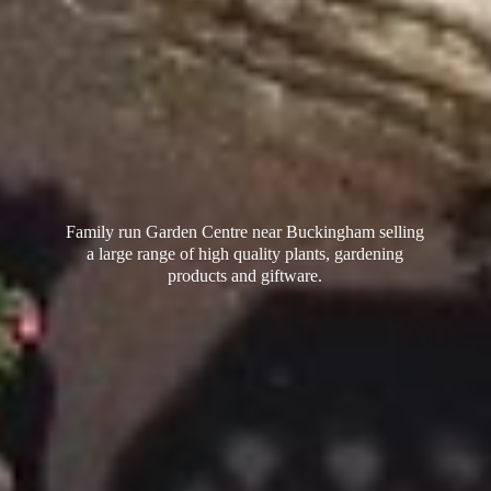
Family run Garden Centre near Buckingham selling
a large range of high quality plants, gardening
products
and giftware.