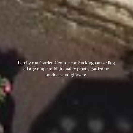
Family run Garden Centre near Buckingham selling
a large range of high quality plants, gardening
products
and giftware.