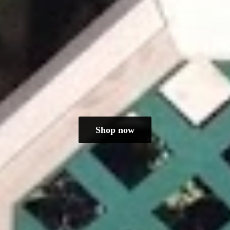
Shop now