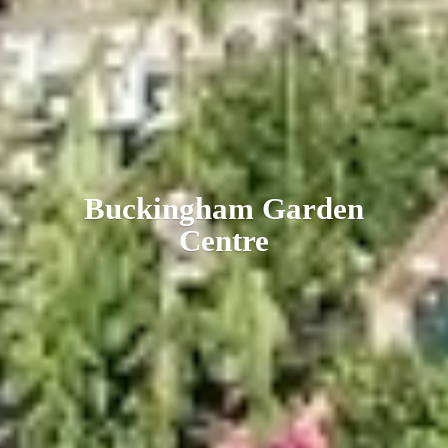
Buckingham
Garden
Centre