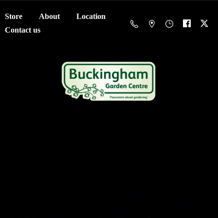
Store
About
Location
Contact us