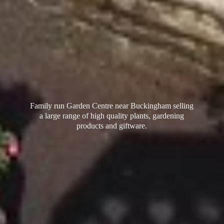
Family run Garden Centre near Buckingham selling
a large range of high quality plants, gardening
products
and giftware.