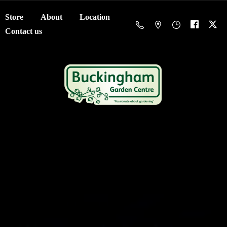
Store
About
Location
Contact us