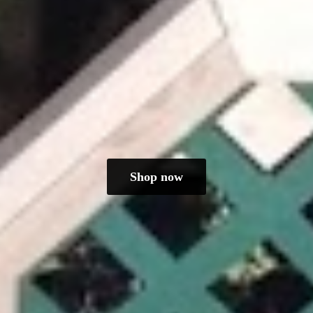
Shop now