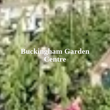
Buckingham
Garden
Centre