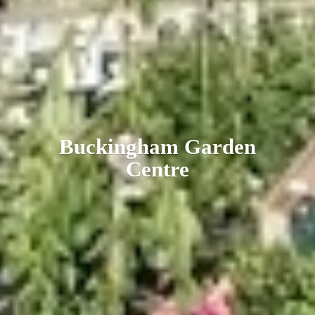
Buckingham
Garden
Centre