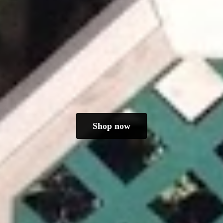
Shop now