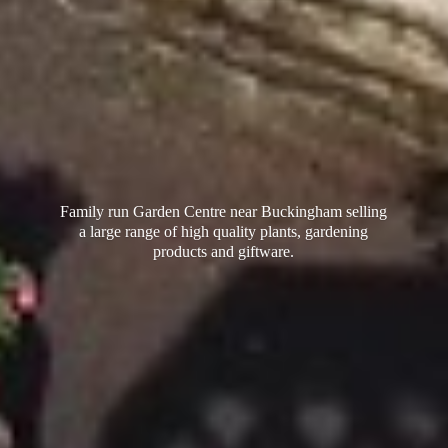
Family run Garden Centre near Buckingham selling
a large range of high quality plants, gardening
products
and giftware.