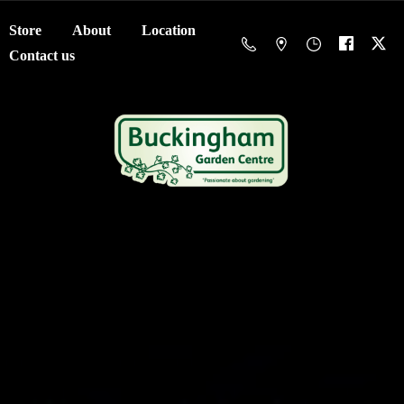
Store
About
Location
Contact us